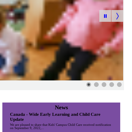
News
Canada - Wide Early Learning and Child Care
Update
We are pleased to share that Kids' Campus Child Care received notification
on September 9, 2022,...