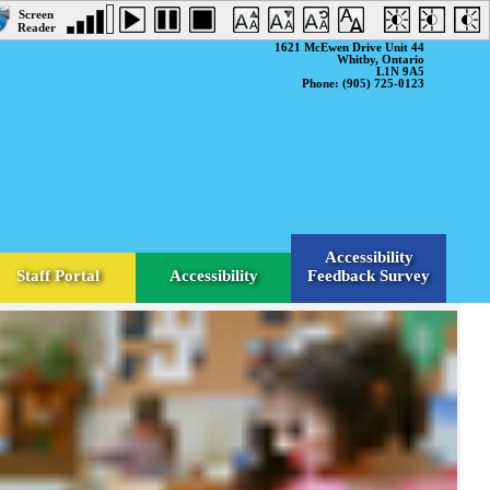
1621 McEwen Drive Unit 44
Whitby, Ontario
L1N 9A5
Phone: (905) 725-0123
Accessibility
Staff Portal
Accessibility
Feedback Survey