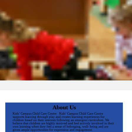
About Us
Kids’ Campus Child Care Centre Kids’ Campus Child Care Centre
supports learning through play and creates learning experiences for
children based on their interests following an emergent curriculum. We
believe that children are highly motived and feel actively involved in their
own learning when they feel a sense of belonging, well- being and are
given ample opportunities for expression and engagement.