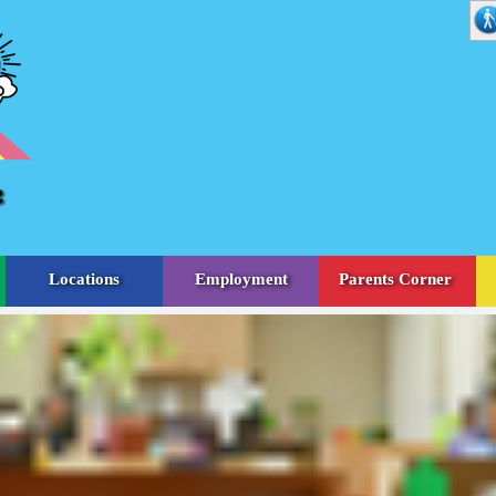
Locations
Employment
Parents Corner