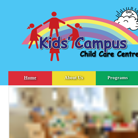
Home
About Us
Programs