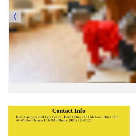
Contact Info
Kids’ Campus Child Care Centre Head Office 1621 McEwen Drive Unit
44 Whitby, Ontario L1N 9A5 Phone: (905) 725-0123